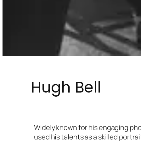
Hugh Bell
Widely known for his engaging pho
used his talents as a skilled portra