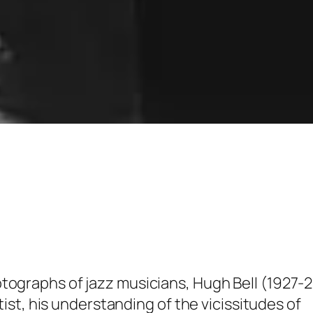
tographs of jazz musicians, Hugh Bell (1927-
itist, his understanding of the vicissitudes of