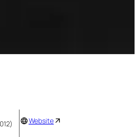
Website
2012)