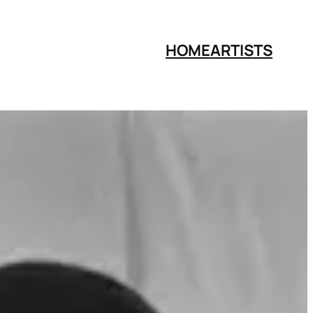
HOME
ARTISTS