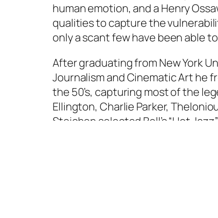
human emotion, and a Henry Ossaw
qualities to capture the vulnerabil
only a scant few have been able to
After graduating from New York Uni
Journalism and Cinematic Art he 
the 50’s, capturing most of the lege
Ellington, Charlie Parker, Theloni
Steichen selected Bell’s “Hot Jazz” 
photos were submitted for the exh
showcased work from 273 photogr
Weston and Irving Penn. ‘The Famil
Modern Art in New York City and the
considered to be the most success