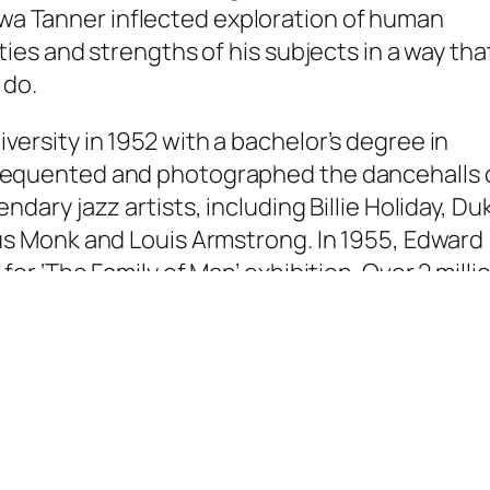
a Tanner inflected exploration of human
ities and strengths of his subjects in a way tha
 do.
versity in 1952 with a bachelor’s degree in
frequented and photographed the dancehalls 
ndary jazz artists, including Billie Holiday, Du
ous Monk and Louis Armstrong. In 1955, Edward
for ‘The Family of Man’ exhibition. Over 2 milli
ibition and only 503 were selected. The exhib
aphers including Dorothea Lange, Edward
y of Man’ was first shown in the Museum of
n toured 38 countries over several years. It i
ful photography exhibit ever.