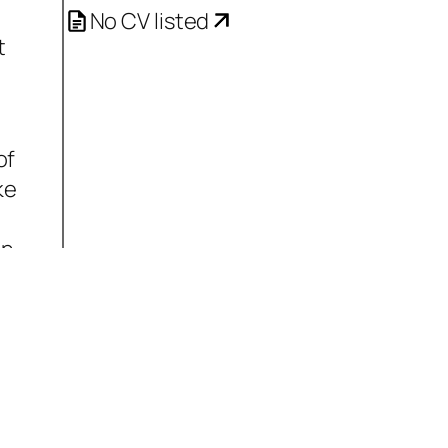
No CV listed
t
of
ke
on
it
s