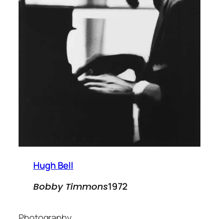
Hugh Bell
1972
Bobby Timmons
Photography