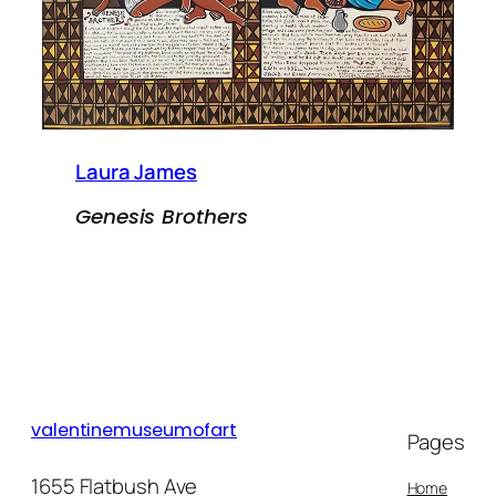
Laura James
Genesis Brothers
valentinemuseumofart
Pages
1655 Flatbush Ave
Home