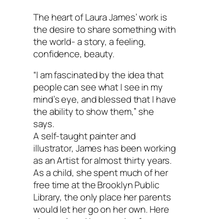
The heart of Laura James’ work is
the desire to share something with
the world- a story, a feeling,
confidence, beauty.
“I am fascinated by the idea that
people can see what I see in my
mind’s eye, and blessed that I have
the ability to show them,” she
says.
A self-taught painter and
illustrator, James has been working
as an Artist for almost thirty years.
As a child, she spent much of her
free time at the Brooklyn Public
Library, the only place her parents
would let her go on her own. Here