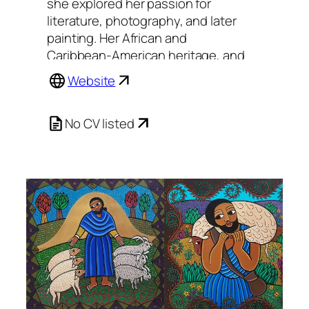
she explored her passion for
literature, photography, and later
painting. Her African and
Caribbean-American heritage, and
a love of stories, design, and color,
Website
are all elements that have always
been present in her work.
No CV listed
Painting in two styles she refers to
as ‘sacred’ and ‘secular,’ James
separates and combines the
sacrosanct and the ordinary, and
has created a diverse body of work
that is her own.
Originally captivated by the
Ethiopian Christian Art form,
James’ sacred work employs this
ancient way of making icons, and