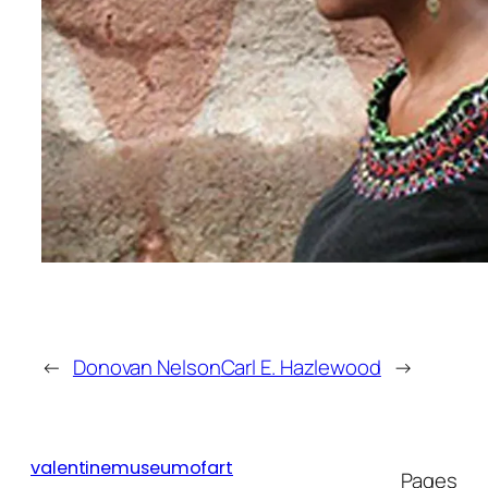
movement toward a more inclusive
representation of Biblical figures.
The youngest of eight sisters, her
mother a homemaker, domestic
worker and nanny, James’ secular
work reflects her life, a world
surrounded by women. She
proudly paints women strong,
majestic, and fragile, adding
beauty to mundane aspects of life.
James’ ongoing work, The Nanny
Series, abstracts images from her
←
Donovan Nelson
Carl E. Hazlewood
→
childhood with the use of
surrealist painting and
postcolonial theory to address
issues of gender, work, and
valentinemuseumofart
Pages