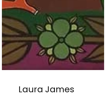
Laura James