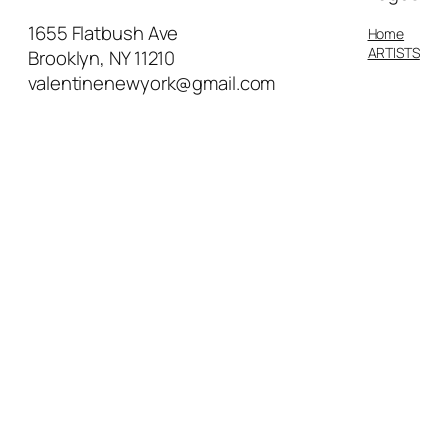
motherhood in the lives of
domestic workers living in New
1655 Flatbush Ave
Home
York City.
ARTISTS
Brooklyn, NY 11210
valentinenewyork@gmail.com
Represented by Bridgeman
Images, the world’s leading
specialists in the distribution of
fine art for reproduction, James’
work can be seen in hundreds of
publications from textbooks to film
worldwide. James has illustrated
two children’s books, both written
by Olive Senior and published by
Tradewinds Books, Anna Carries
Water(2014) and Boonoonoonous
Hair! which was released in 2019.
Both stories are centered on
empowering young black girls, and
building a foundation of self-love