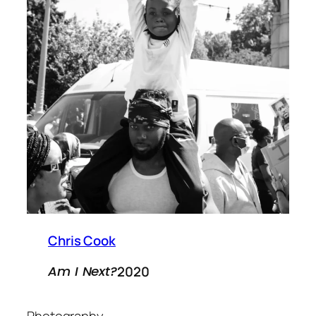
Chris Cook
2020
Am I Next?