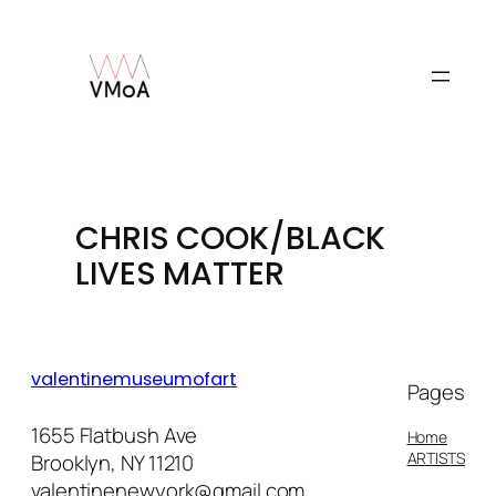
Skip
to
content
CHRIS COOK/BLACK
LIVES MATTER
valentinemuseumofart
Pages
1655 Flatbush Ave
Home
ARTISTS
Brooklyn, NY 11210
valentinenewyork@gmail.com