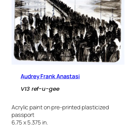
Audrey Frank Anastasi
V13 ref-u-gee
Acrylic paint on pre-printed plasticized
passport
6.75 x 5.375 in.