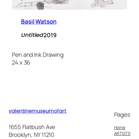
Basil Watson
2019
Untitled
Pen and Ink Drawing
24 x 36
valentinemuseumofart
Pages
1655 Flatbush Ave
Home
ARTISTS
Brooklyn, NY 11210