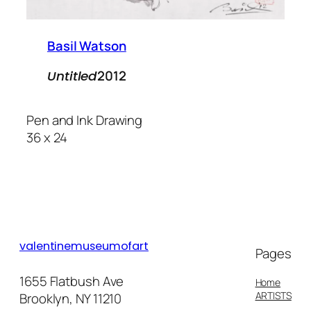
Basil Watson
2012
Untitled
Pen and Ink Drawing
36 x 24
valentinemuseumofart
Pages
1655 Flatbush Ave
Home
ARTISTS
Brooklyn, NY 11210