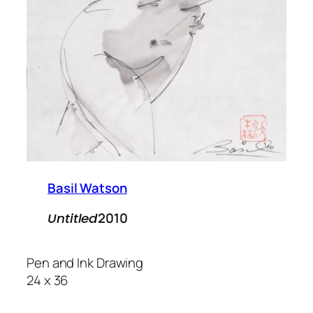
Basil Watson
2010
Untitled
Pen and Ink Drawing
24 x 36