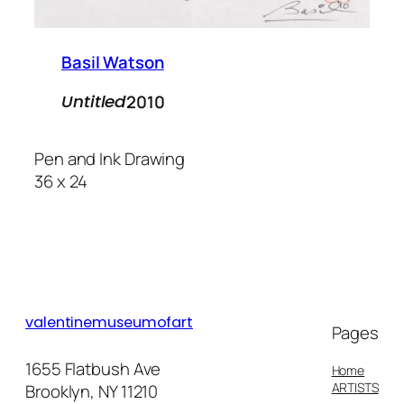
Basil Watson
2010
Untitled
Pen and Ink Drawing
36 x 24
valentinemuseumofart
Pages
1655 Flatbush Ave
Home
ARTISTS
Brooklyn, NY 11210