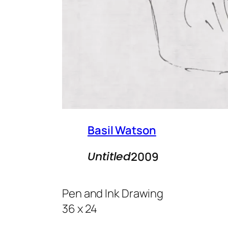
Basil Watson
Untitled
2009
Pen and Ink Drawing
36 x 24