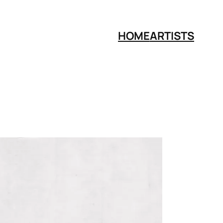
HOME
ARTISTS