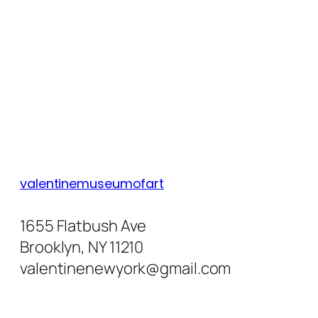
valentinemuseumofart
1655 Flatbush Ave
Brooklyn, NY 11210
valentinenewyork@gmail.com