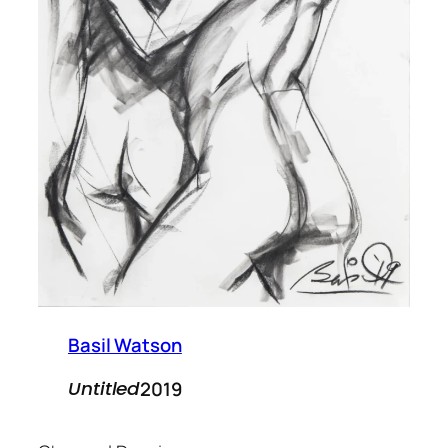
Basil Watson
2019
Untitled