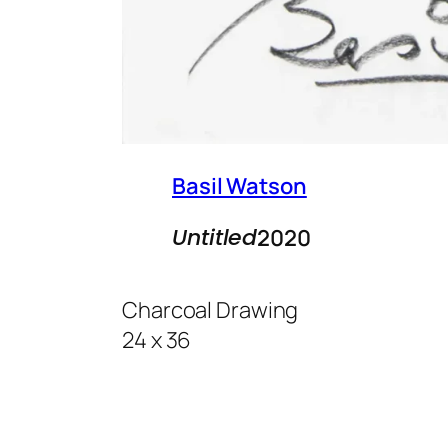
Basil Watson
Untitled
2020
Charcoal Drawing
24 x 36