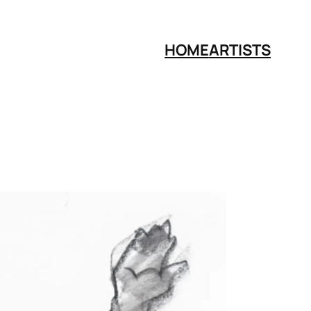
HOME
ARTISTS