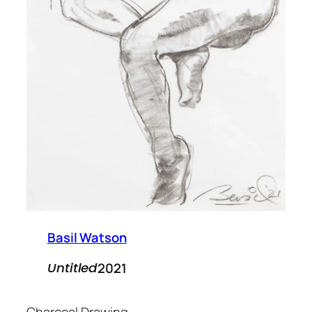
Basil Watson
2021
Untitled