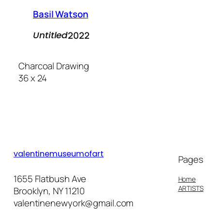
Basil Watson
2022
Untitled
Charcoal Drawing
36 x 24
valentinemuseumofart
Pages
1655 Flatbush Ave
Home
ARTISTS
Brooklyn, NY 11210
valentinenewyork@gmail.com