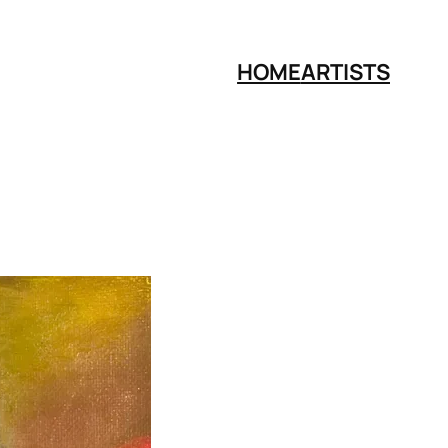
HOME
ARTISTS