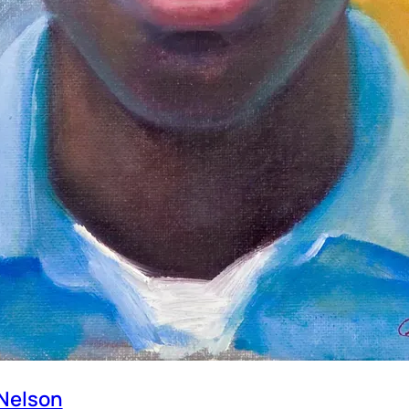
Nelson