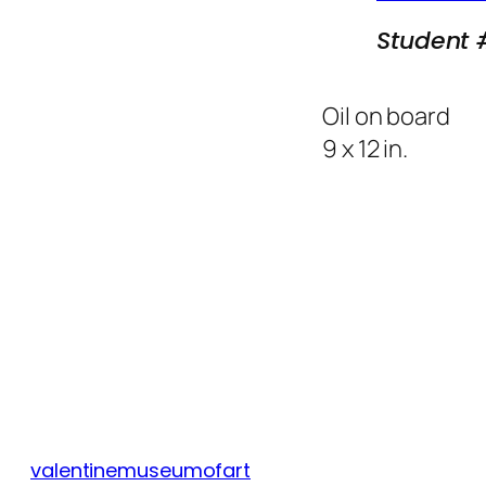
Student 
Oil on board
9 x 12 in.
valentinemuseumofart