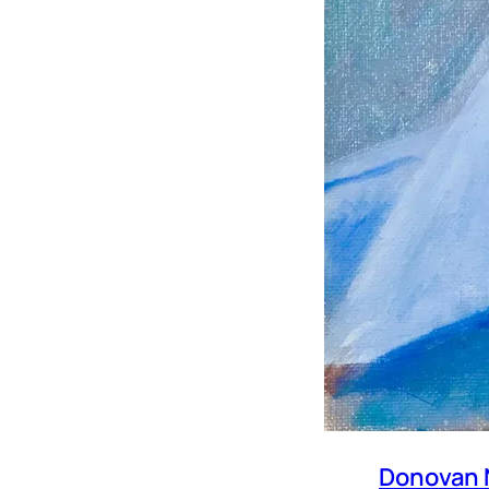
Donovan 