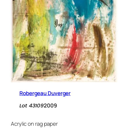
Robergeau Duverger
2009
Lot 43109
Acrylic on rag paper