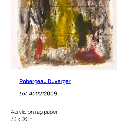
Robergeau Duverger
2009
Lot 40021
Acrylic on rag paper
72 x 26 in.