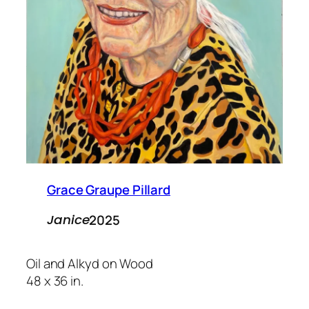
Grace Graupe Pillard
2025
Janice
Oil and Alkyd on Wood
48 x 36 in.