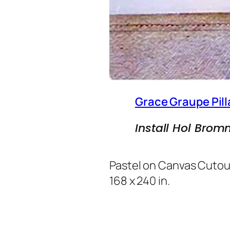
Grace Graupe Pill
Install Hol Brom
Pastel on Canvas Cutou
168 x 240 in.