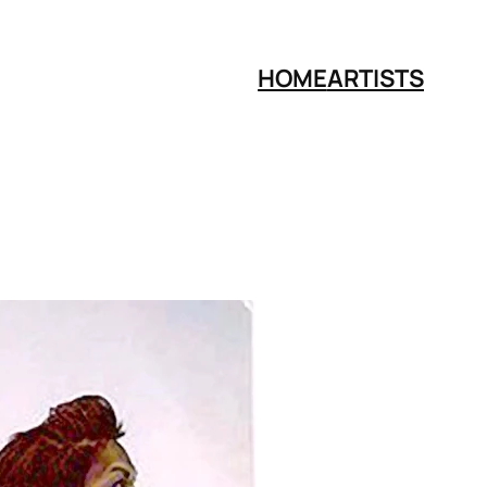
HOME
ARTISTS