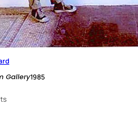
ard
m Gallery
1985
ts