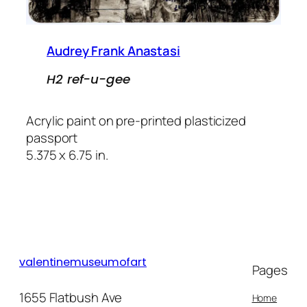
Audrey Frank Anastasi
H2 ref-u-gee
Acrylic paint on pre-printed plasticized
passport
5.375 x 6.75 in.
valentinemuseumofart
Pages
1655 Flatbush Ave
Home