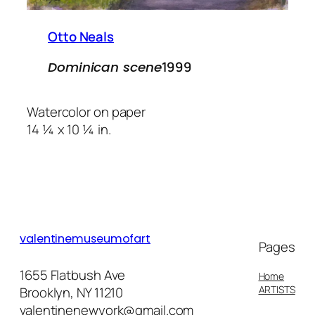
Otto Neals
1999
Dominican scene
Watercolor on paper
14 ¼ x 10 ¼ in.
valentinemuseumofart
Pages
1655 Flatbush Ave
Home
ARTISTS
Brooklyn, NY 11210
valentinenewyork@gmail.com