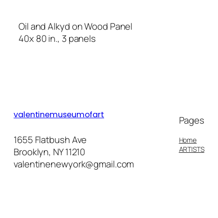
Oil and Alkyd on Wood Panel
40x 80 in., 3 panels
valentinemuseumofart
Pages
1655 Flatbush Ave
Home
ARTISTS
Brooklyn, NY 11210
valentinenewyork@gmail.com