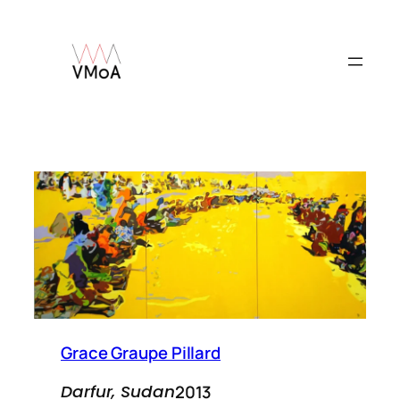
Skip
to
content
Grace Graupe Pillard
2013
Darfur, Sudan