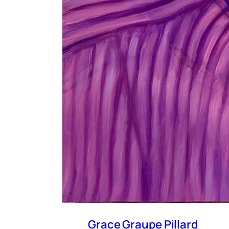
Grace Graupe Pillard