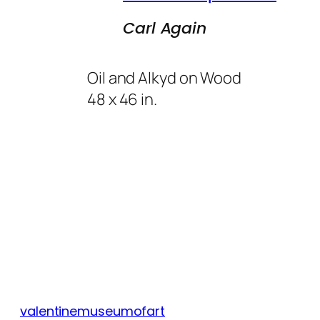
Carl Again
Oil and Alkyd on Wood
48 x 46 in.
valentinemuseumofart