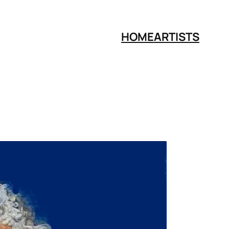
HOME
ARTISTS