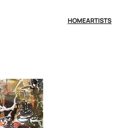
HOME
ARTISTS