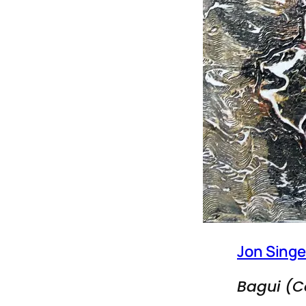
Jon Singe
Bagui (C