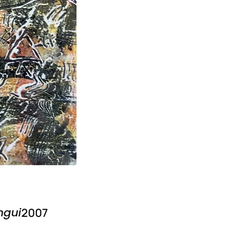
ngui
2007