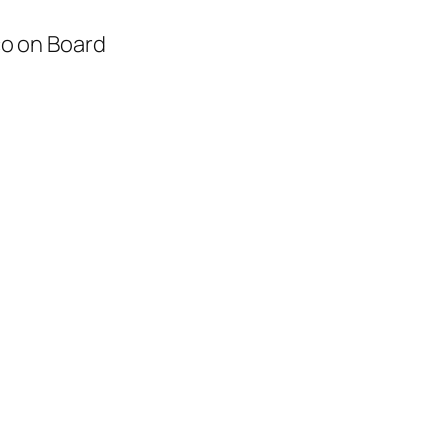
o on Board