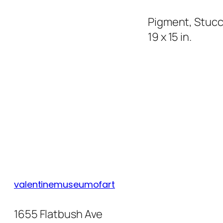
Pigment, Stucc
19 x 15 in.
valentinemuseumofart
1655 Flatbush Ave