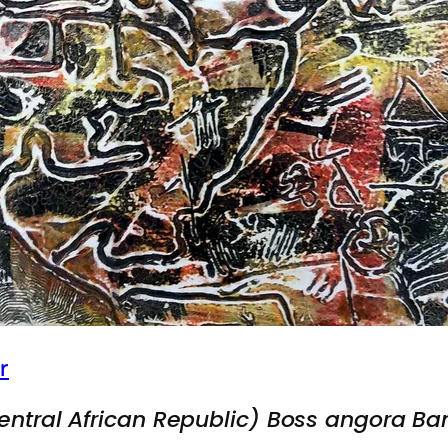
r
entral African Republic) Boss angora Ba