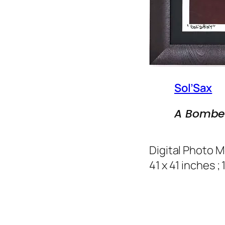
Sol’Sax
A Bombe
Digital Photo 
41 x 41 inches ;