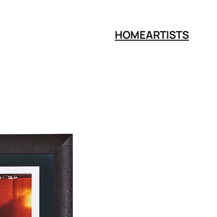
HOME
ARTISTS