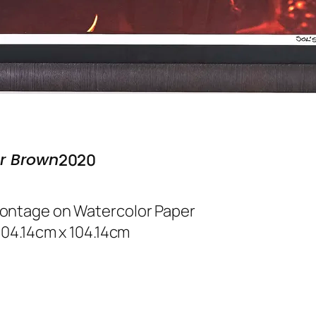
r Brown
2020
Montage on Watercolor Paper
 104.14cm x 104.14cm