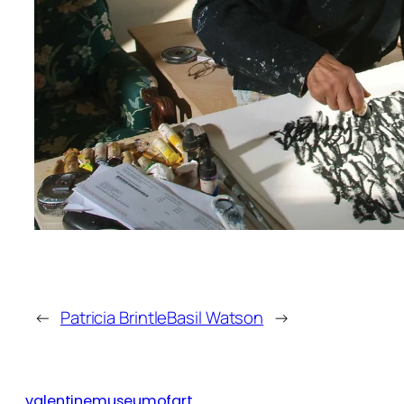
←
Patricia Brintle
Basil Watson
→
valentinemuseumofart