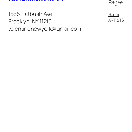
Pages
1655 Flatbush Ave
Home
ARTISTS
Brooklyn, NY 11210
valentinenewyork@gmail.com