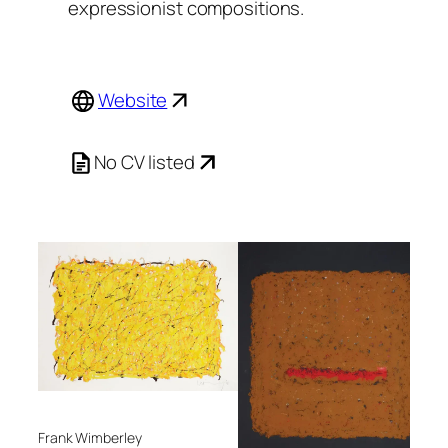
expressionist compositions.
Website
No CV listed
Frank Wimberley