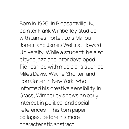
Born in 1926, in Pleasantville, NJ,
painter Frank Wimberley studied
with James Porter, Loïs Mailou
Jones, and James Wells at Howard
University. While a student, he also
played jazz and later developed
friendships with musicians such as
Miles Davis, Wayne Shorter, and
Ron Carter in New York, who
informed his creative sensibility. In
Grass, Wimberley shows an early
interest in political and social
references in his torn paper
collages, before his more
characteristic abstract