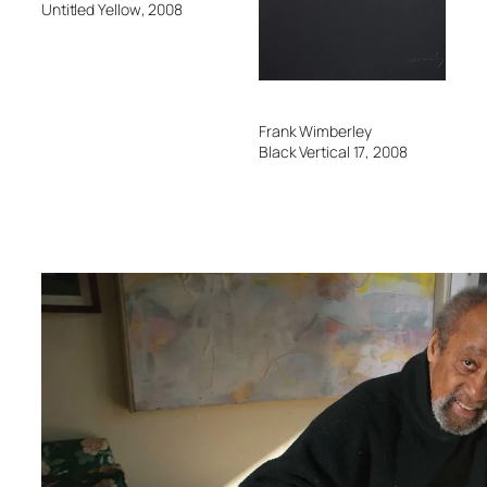
Untitled Yellow
, 2008
F
Frank Wimberley
B
Black Vertical 17
, 2008