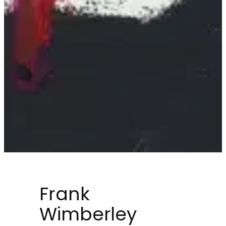
Frank
Wimberley